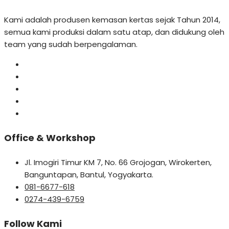
Kami adalah produsen kemasan kertas sejak Tahun 2014,
semua kami produksi dalam satu atap, dan didukung oleh
team yang sudah berpengalaman.
Office & Workshop
Jl. Imogiri Timur KM 7, No. 66 Grojogan, Wirokerten,
Banguntapan, Bantul, Yogyakarta.
081-6677-618
0274-439-6759
Follow Kami