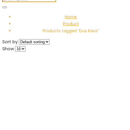
Home
Product
Products tagged “Dus Kaos”
Sort by
Show