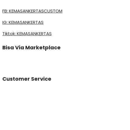
FB: KEMASANKERTASCUSTOM
IG: KEMASANKERTAS
Tiktok: KEMASANKERTAS
Bisa Via Marketplace
Customer Service
Vinda
Online
Need help? Chat via Whatsapp
Desta