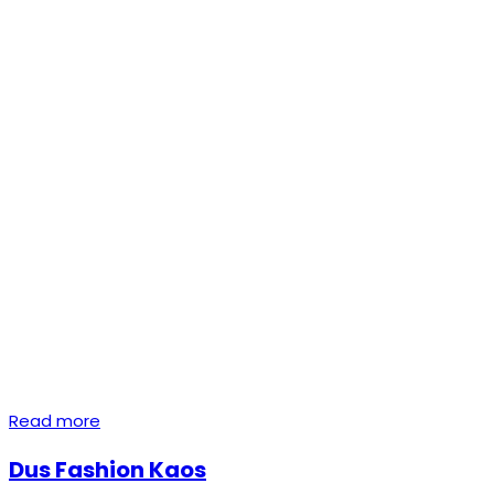
Read more
Dus Fashion Kaos