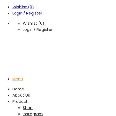
Wishlist (
0
)
Login / Register
Wishlist (
0
)
Login / Register
Menu
Home
About Us
Product
Shop
Instagram