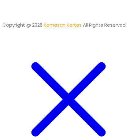
Online
Need help? Chat via Whatsapp
Copyright @ 2026
Kemasan Kertas
All Rights Reserved.