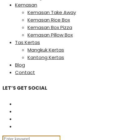
Kemasan
Kemasan Take Away
Kemasan Rice Box
Kemasan Box Pizza
Kemasan Pillow Box
Tas Kertas
Mangkuk Kertas
Kantong Kertas
Blog
Contact
LET’S GET SOCIAL