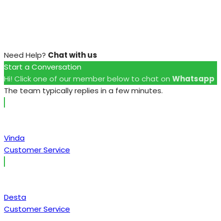
Need Help?
Chat with us
Start a Conversation
Hi! Click one of our member below to chat on
Whatsapp
The team typically replies in a few minutes.
Vinda
Customer Service
Desta
Customer Service