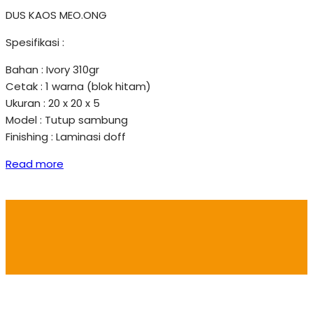
DUS KAOS MEO.ONG
Spesifikasi :
Bahan : Ivory 310gr
Cetak : 1 warna (blok hitam)
Ukuran : 20 x 20 x 5
Model : Tutup sambung
Finishing : Laminasi doff
Read more