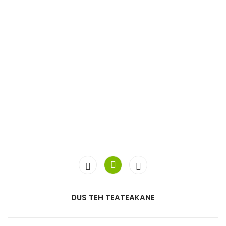
DUS TEH TEATEAKANE