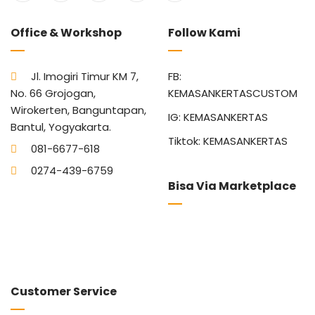
Office & Workshop
Follow Kami
Jl. Imogiri Timur KM 7,
FB:
No. 66 Grojogan,
KEMASANKERTASCUSTOM
Wirokerten, Banguntapan,
IG: KEMASANKERTAS
Bantul, Yogyakarta.
Tiktok: KEMASANKERTAS
081-6677-618
0274-439-6759
Bisa Via Marketplace
Customer Service