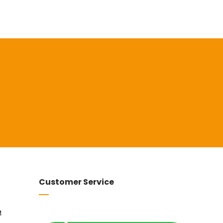
Customer Service
M