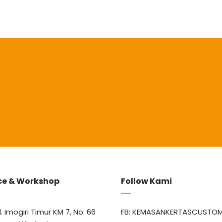
ce & Workshop
Follow Kami
l. Imogiri Timur KM 7, No. 66
FB: KEMASANKERTASCUSTO