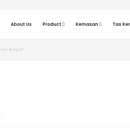
About Us
Product
Kemasan
Tas Ke
san Bakpia”