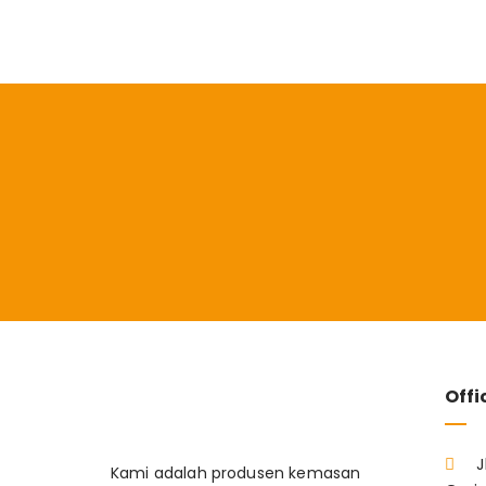
Offi
J
Kami adalah produsen kemasan