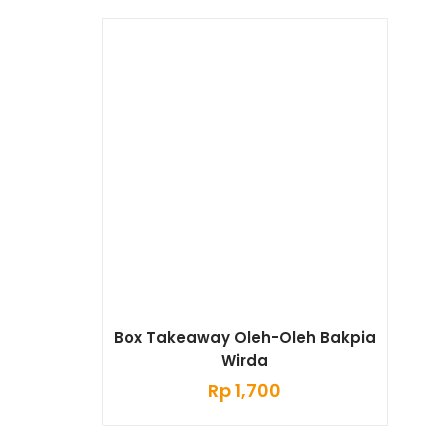
Box Takeaway Oleh-Oleh Bakpia
Wirda
Rp
1,700