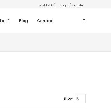
Wishlist (
0
)
Login / Register
rtas
Blog
Contact
Show