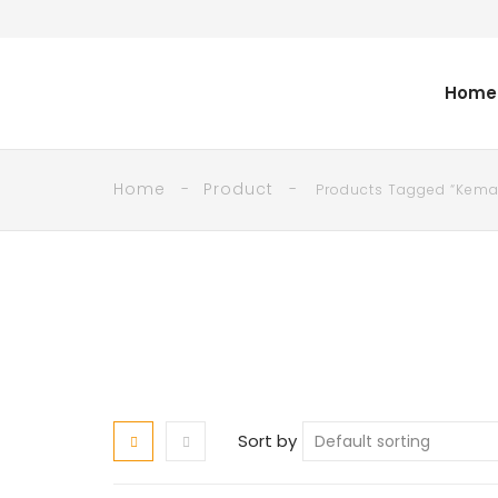
Home
Home
Product
Products Tagged “kema
Sort by