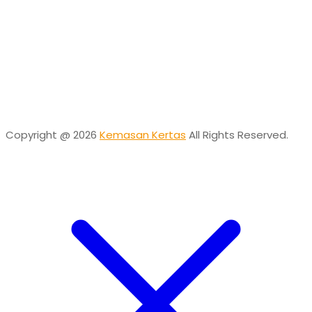
Online
Need help? Chat via Whatsapp
Desta
Online
Need help? Chat via Whatsapp
Copyright @ 2026
Kemasan Kertas
All Rights Reserved.