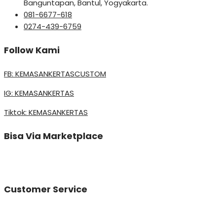
Banguntapan, Bantul, Yogyakarta.
081-6677-618
0274-439-6759
Follow Kami
FB: KEMASANKERTASCUSTOM
IG: KEMASANKERTAS
Tiktok: KEMASANKERTAS
Bisa Via Marketplace
Customer Service
Vinda