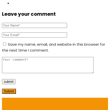
Leave your comment
Save my name, email, and website in this browser for
the next time I comment.
Submit