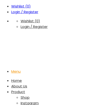
Wishlist (
0
)
Login / Register
Wishlist (
0
)
Login / Register
Menu
Home
About Us
Product
Shop
Instagram