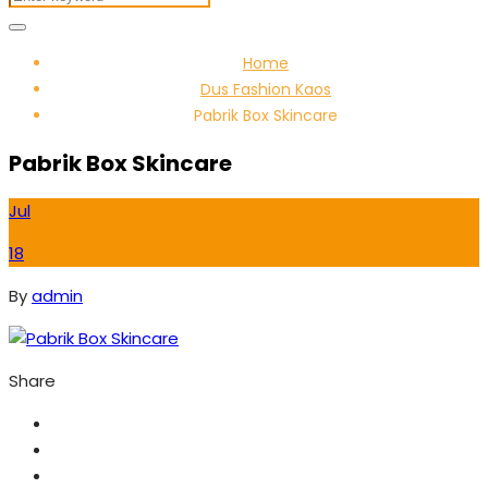
Home
Dus Fashion Kaos
Pabrik Box Skincare
Pabrik Box Skincare
Jul
18
By
admin
Share