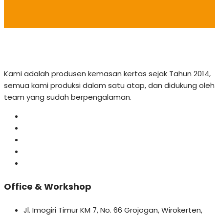
Kami adalah produsen kemasan kertas sejak Tahun 2014,
semua kami produksi dalam satu atap, dan didukung oleh
team yang sudah berpengalaman.
Office & Workshop
Jl. Imogiri Timur KM 7, No. 66 Grojogan, Wirokerten,