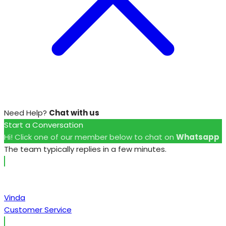
Need Help?
Chat with us
Start a Conversation
Hi! Click one of our member below to chat on
Whatsapp
The team typically replies in a few minutes.
Vinda
Customer Service