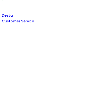
Desta
Customer Service