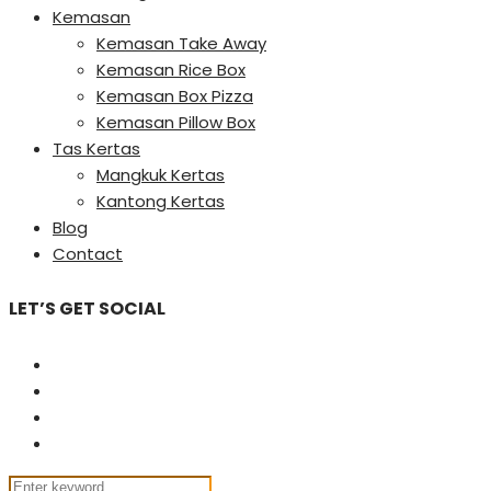
Kemasan
Kemasan Take Away
Kemasan Rice Box
Kemasan Box Pizza
Kemasan Pillow Box
Tas Kertas
Mangkuk Kertas
Kantong Kertas
Blog
Contact
LET’S GET SOCIAL