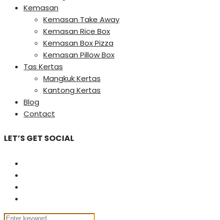
Kemasan
Kemasan Take Away
Kemasan Rice Box
Kemasan Box Pizza
Kemasan Pillow Box
Tas Kertas
Mangkuk Kertas
Kantong Kertas
Blog
Contact
LET’S GET SOCIAL