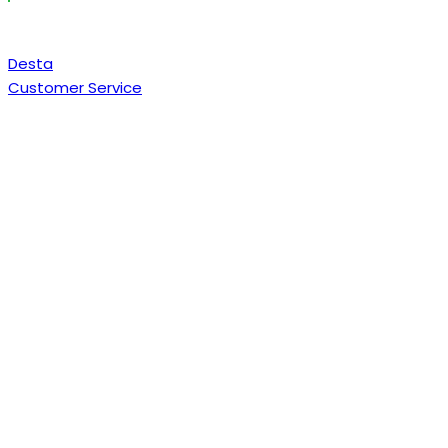
Desta
Customer Service