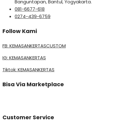
Banguntapan, Bantul, Yogyakarta.
081-6677-618
0274-439-6759
Follow Kami
FB: KEMASANKERTASCUSTOM
IG: KEMASANKERTAS
Tiktok: KEMASANKERTAS
Bisa Via Marketplace
Customer Service
Vinda