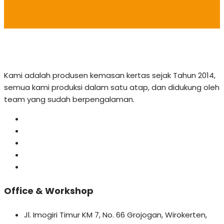
Kami adalah produsen kemasan kertas sejak Tahun 2014,
semua kami produksi dalam satu atap, dan didukung oleh
team yang sudah berpengalaman.
Office & Workshop
Jl. Imogiri Timur KM 7, No. 66 Grojogan, Wirokerten,