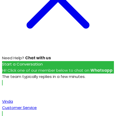
Need Help?
Chat with us
Start a Conversation
Hi! Click one of our member below to chat on
Whatsapp
The team typically replies in a few minutes.
Vinda
Customer Service