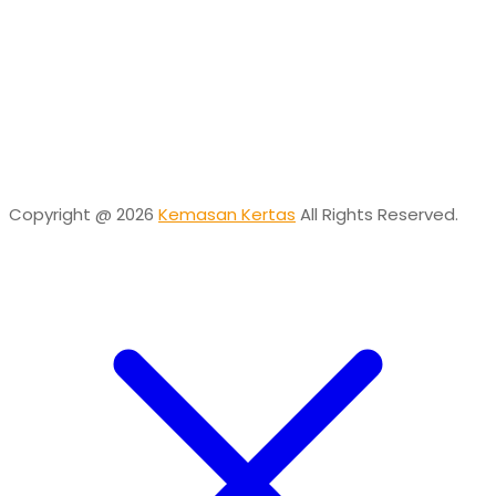
Online
Need help? Chat via Whatsapp
Desta
Online
Need help? Chat via Whatsapp
Copyright @ 2026
Kemasan Kertas
All Rights Reserved.