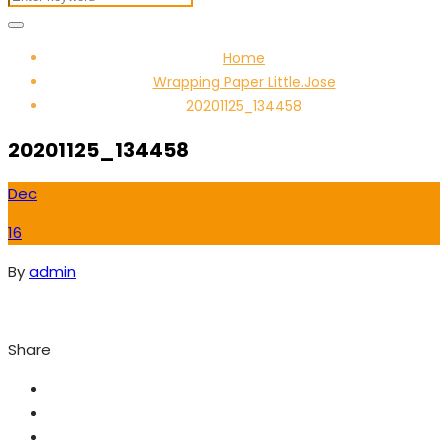
Home
Wrapping Paper Little.Jose
20201125_134458
20201125_134458
Dec
16
By
admin
Share