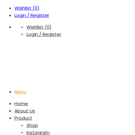
Wishlist (
0
)
Login / Register
Wishlist (
0
)
Login / Register
Menu
Home
About Us
Product
Shop
Instagram