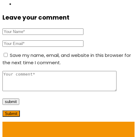
Leave your comment
Save my name, email, and website in this browser for
the next time I comment.
Submit