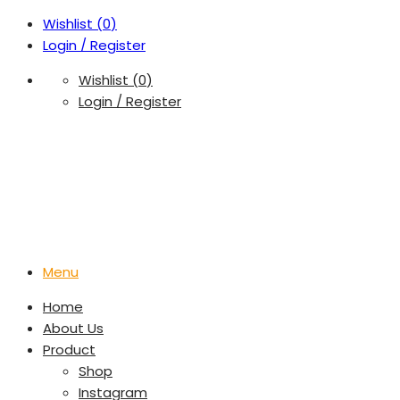
Wishlist (
0
)
Login / Register
Wishlist (
0
)
Login / Register
Menu
Home
About Us
Product
Shop
Instagram