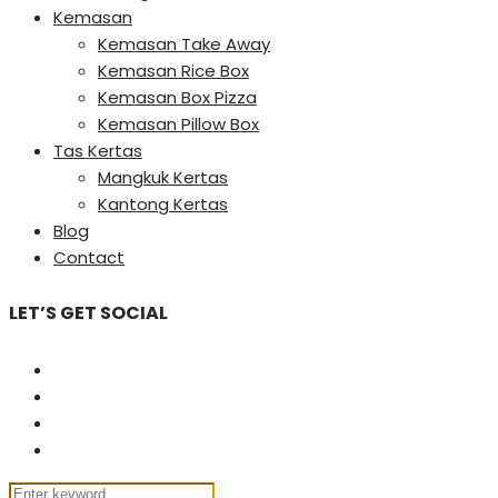
Kemasan
Kemasan Take Away
Kemasan Rice Box
Kemasan Box Pizza
Kemasan Pillow Box
Tas Kertas
Mangkuk Kertas
Kantong Kertas
Blog
Contact
LET’S GET SOCIAL