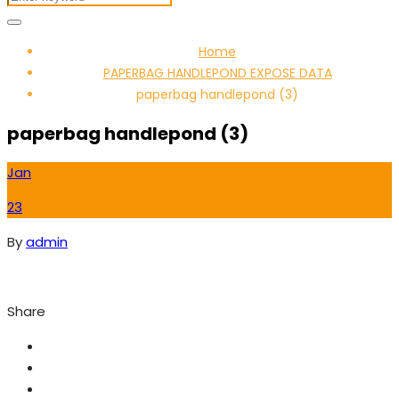
Home
PAPERBAG HANDLEPOND EXPOSE DATA
paperbag handlepond (3)
paperbag handlepond (3)
Jan
23
By
admin
Share