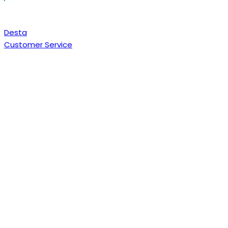
Desta
Customer Service