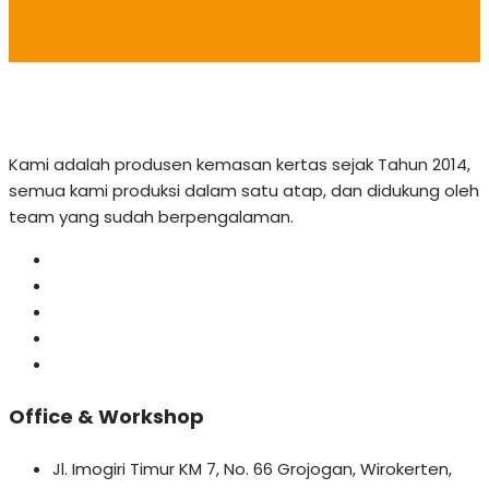
Kami adalah produsen kemasan kertas sejak Tahun 2014,
semua kami produksi dalam satu atap, dan didukung oleh
team yang sudah berpengalaman.
Office & Workshop
Jl. Imogiri Timur KM 7, No. 66 Grojogan, Wirokerten,