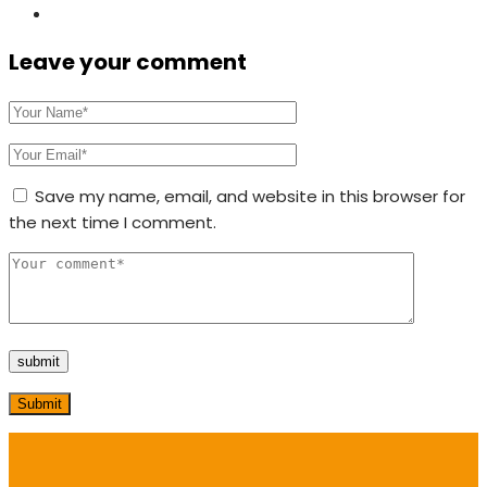
Leave your comment
Save my name, email, and website in this browser for
the next time I comment.
Submit