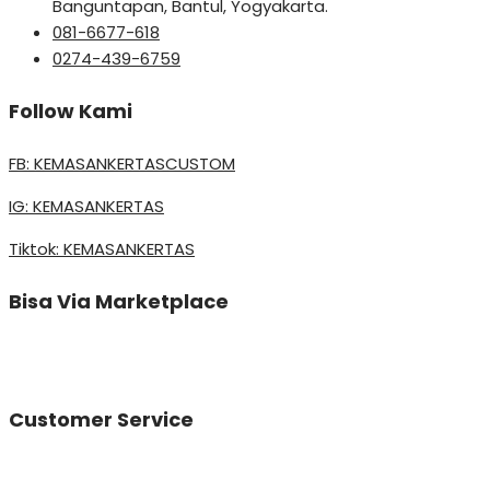
Banguntapan, Bantul, Yogyakarta.
081-6677-618
0274-439-6759
Follow Kami
FB: KEMASANKERTASCUSTOM
IG: KEMASANKERTAS
Tiktok: KEMASANKERTAS
Bisa Via Marketplace
Customer Service
Vinda