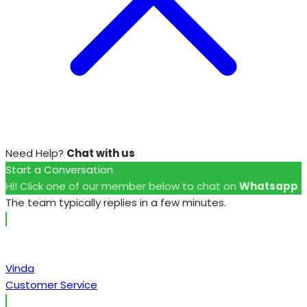
Need Help?
Chat with us
Start a Conversation
Hi! Click one of our member below to chat on
Whatsapp
The team typically replies in a few minutes.
Vinda
Customer Service