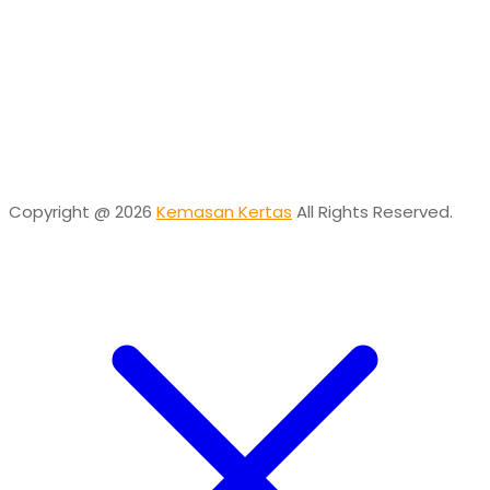
Online
Need help? Chat via Whatsapp
Desta
Online
Need help? Chat via Whatsapp
Copyright @ 2026
Kemasan Kertas
All Rights Reserved.