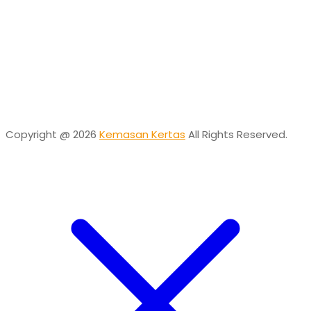
Online
Need help? Chat via Whatsapp
Desta
Online
Need help? Chat via Whatsapp
Copyright @ 2026
Kemasan Kertas
All Rights Reserved.