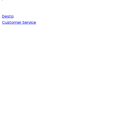
Desta
Customer Service