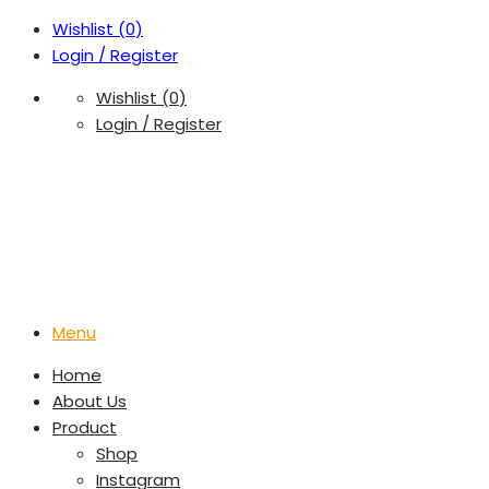
Wishlist (
0
)
Login / Register
Wishlist (
0
)
Login / Register
Menu
Home
About Us
Product
Shop
Instagram