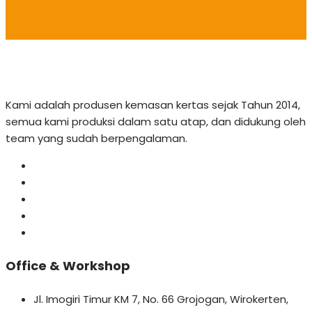
Kami adalah produsen kemasan kertas sejak Tahun 2014,
semua kami produksi dalam satu atap, dan didukung oleh
team yang sudah berpengalaman.
Office & Workshop
Jl. Imogiri Timur KM 7, No. 66 Grojogan, Wirokerten,