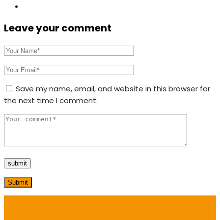
Leave your comment
Save my name, email, and website in this browser for
the next time I comment.
Submit