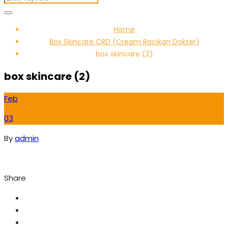
Home
Box Skincare CRD (Cream Racikan Dokter)
box skincare (2)
box skincare (2)
Feb
03
By
admin
Share