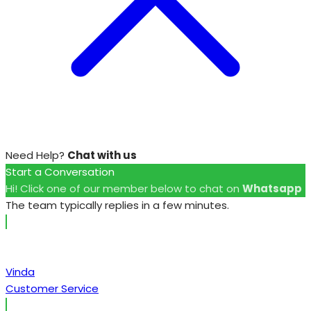
Need Help?
Chat with us
Start a Conversation
Hi! Click one of our member below to chat on
Whatsapp
The team typically replies in a few minutes.
Vinda
Customer Service