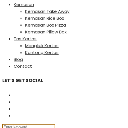
Kemasan
Kemasan Take Away
Kemasan Rice Box
Kemasan Box Pizza
Kemasan Pillow Box
Tas Kertas
Mangkuk Kertas
Kantong Kertas
Blog
Contact
LET’S GET SOCIAL