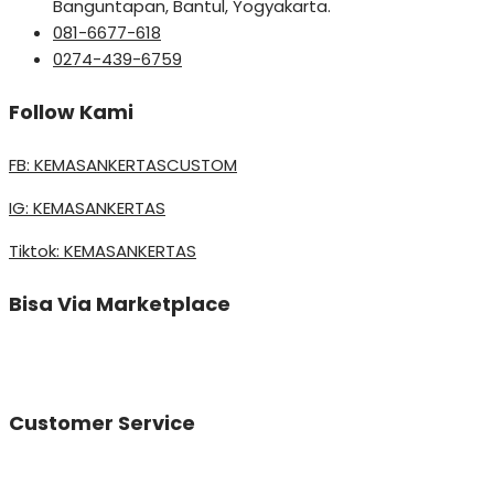
Banguntapan, Bantul, Yogyakarta.
081-6677-618
0274-439-6759
Follow Kami
FB: KEMASANKERTASCUSTOM
IG: KEMASANKERTAS
Tiktok: KEMASANKERTAS
Bisa Via Marketplace
Customer Service
Vinda